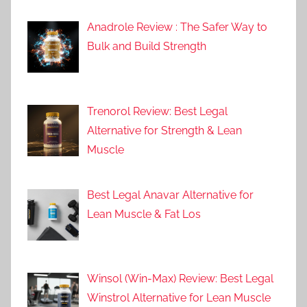
Anadrole Review : The Safer Way to
Bulk and Build Strength
Trenorol Review: Best Legal
Alternative for Strength & Lean
Muscle
Best Legal Anavar Alternative for
Lean Muscle & Fat Los
Winsol (Win-Max) Review: Best Legal
Winstrol Alternative for Lean Muscle