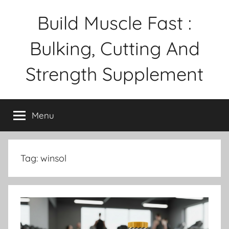
Skip
Build Muscle Fast :
to
content
Bulking, Cutting And
Strength Supplement
Menu
Tag:
winsol