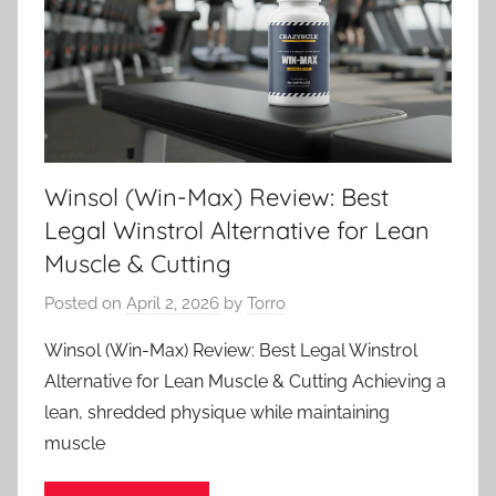
Winsol (Win-Max) Review: Best
Legal Winstrol Alternative for Lean
Muscle & Cutting
Posted on
April 2, 2026
by
Torro
Winsol (Win-Max) Review: Best Legal Winstrol
Alternative for Lean Muscle & Cutting Achieving a
lean, shredded physique while maintaining
muscle