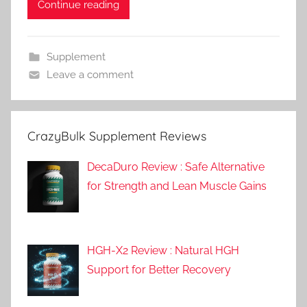
Continue reading
Supplement
Leave a comment
CrazyBulk Supplement Reviews
DecaDuro Review : Safe Alternative
for Strength and Lean Muscle Gains
HGH-X2 Review : Natural HGH
Support for Better Recovery