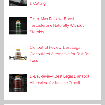
& Cutting
Testo-Max Review : Boost
Testosterone Naturally Without
Steroids
Clenbutrol Review: Best Legal
Clenbuterol Alternative for Fast Fat
Loss
D-Bal Review: Best Legal Dianabol
Alternative for Muscle Growth