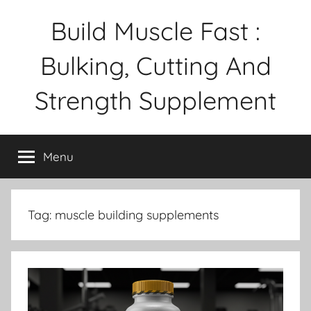
Skip
Build Muscle Fast :
to
content
Bulking, Cutting And
Strength Supplement
Menu
Tag:
muscle building supplements