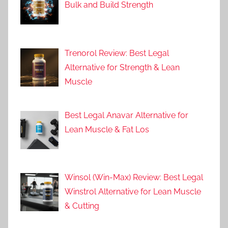
Bulk and Build Strength
Trenorol Review: Best Legal
Alternative for Strength & Lean
Muscle
Best Legal Anavar Alternative for
Lean Muscle & Fat Los
Winsol (Win-Max) Review: Best Legal
Winstrol Alternative for Lean Muscle
& Cutting