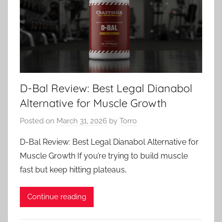
D-Bal Review: Best Legal Dianabol
Alternative for Muscle Growth
Posted on
March 31, 2026
by
Torro
D-Bal Review: Best Legal Dianabol Alternative for
Muscle Growth If you’re trying to build muscle
fast but keep hitting plateaus,
Continue reading