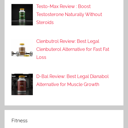
Testo-Max Review : Boost
Testosterone Naturally Without
Steroids
Clenbutrol Review: Best Legal
Clenbuterol Alternative for Fast Fat
Loss
D-Bal Review: Best Legal Dianabol
Alternative for Muscle Growth
Fitness