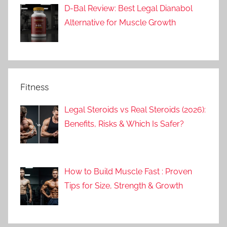
D-Bal Review: Best Legal Dianabol
Alternative for Muscle Growth
Fitness
Legal Steroids vs Real Steroids (2026):
Benefits, Risks & Which Is Safer?
How to Build Muscle Fast : Proven
Tips for Size, Strength & Growth