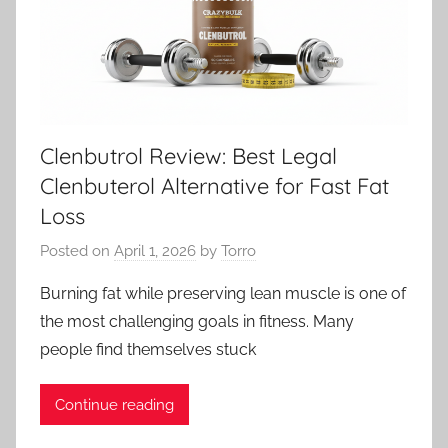
Clenbutrol Review: Best Legal
Clenbuterol Alternative for Fast Fat
Loss
Posted on
April 1, 2026
by
Torro
Burning fat while preserving lean muscle is one of
the most challenging goals in fitness. Many
people find themselves stuck
Continue reading