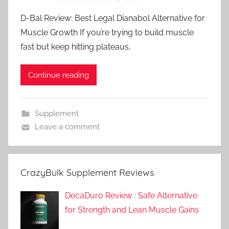
D-Bal Review: Best Legal Dianabol Alternative for
Muscle Growth If you’re trying to build muscle
fast but keep hitting plateaus,
Continue reading
Supplement
Leave a comment
CrazyBulk Supplement Reviews
DecaDuro Review : Safe Alternative
for Strength and Lean Muscle Gains