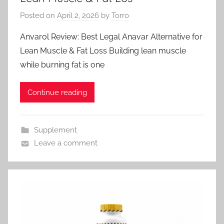
Posted on
April 2, 2026
by
Torro
Anvarol Review: Best Legal Anavar Alternative for
Lean Muscle & Fat Loss Building lean muscle
while burning fat is one
Continue reading
Supplement
Leave a comment