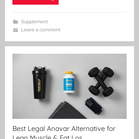
Supplement
Leave a comment
Best Legal Anavar Alternative for
Lean Muscle & Fat Los