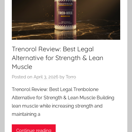
Trenorol Review: Best Legal
Alternative for Strength & Lean
Muscle
Posted on
April 3, 2026
by
Torro
Trenorol Review: Best Legal Trenbolone
Alternative for Strength & Lean Muscle Building
lean muscle while increasing strength and
maintaining a
Continue reading