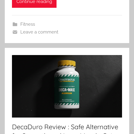
Continue reading
Fitness
Leave a comment
DecaDuro Review : Safe Alternative