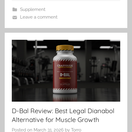
Supplement
Leave a comment
D-Bal Review: Best Legal Dianabol
Alternative for Muscle Growth
Posted on
March 31, 2026
by
Torro