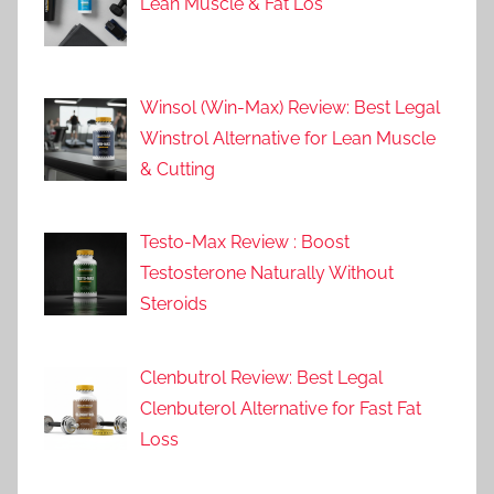
Lean Muscle & Fat Los
Winsol (Win-Max) Review: Best Legal
Winstrol Alternative for Lean Muscle
& Cutting
Testo-Max Review : Boost
Testosterone Naturally Without
Steroids
Clenbutrol Review: Best Legal
Clenbuterol Alternative for Fast Fat
Loss