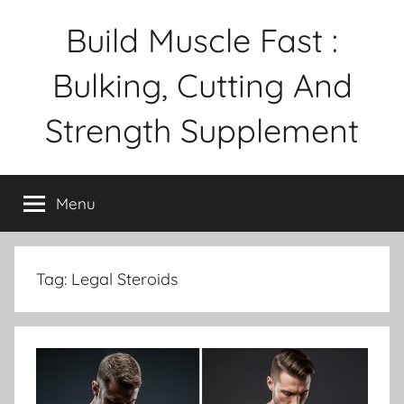
Skip
Build Muscle Fast :
to
content
Bulking, Cutting And
Strength Supplement
Menu
Tag:
Legal Steroids