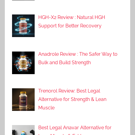
HGH-X2 Review : Natural HGH
Support for Better Recovery
Anadrole Review : The Safer Way to
Bulk and Build Strength
Trenorol Review: Best Legal
Alternative for Strength & Lean
Muscle
Best Legal Anavar Alternative for