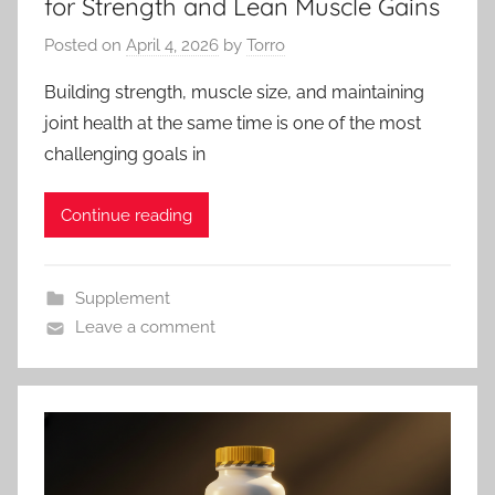
for Strength and Lean Muscle Gains
Posted on
April 4, 2026
by
Torro
Building strength, muscle size, and maintaining
joint health at the same time is one of the most
challenging goals in
Continue reading
Supplement
Leave a comment