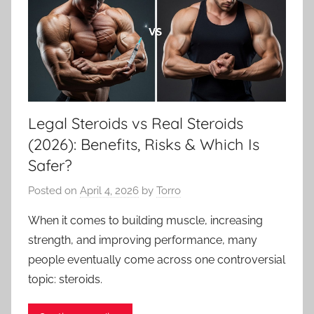
Legal Steroids vs Real Steroids
(2026): Benefits, Risks & Which Is
Safer?
Posted on
April 4, 2026
by
Torro
When it comes to building muscle, increasing
strength, and improving performance, many
people eventually come across one controversial
topic: steroids.