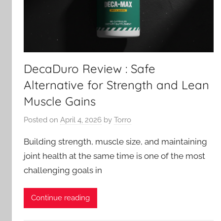
DecaDuro Review : Safe
Alternative for Strength and Lean
Muscle Gains
Posted on
April 4, 2026
by
Torro
Building strength, muscle size, and maintaining
joint health at the same time is one of the most
challenging goals in
Continue reading