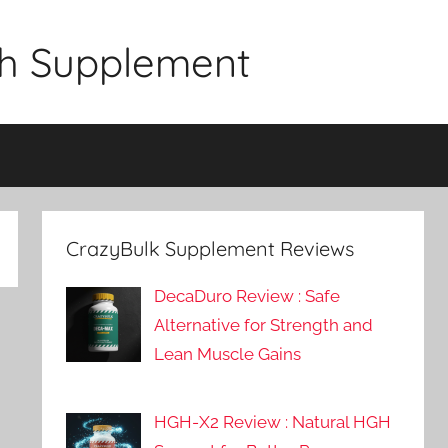
gth Supplement
CrazyBulk Supplement Reviews
DecaDuro Review : Safe
Alternative for Strength and
Lean Muscle Gains
HGH-X2 Review : Natural HGH