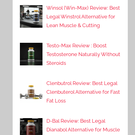
Winsol (Win-Max) Review: Best
Legal Winstrol Alternative for
Lean Muscle & Cutting
Testo-Max Review : Boost
Testosterone Naturally Without
Steroids
Clenbutrol Review: Best Legal
Clenbuterol Alternative for Fast
Fat Loss
D-Bal Review: Best Legal
Dianabol Alternative for Muscle