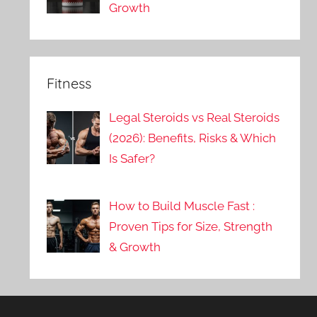
Growth
Fitness
Legal Steroids vs Real Steroids
(2026): Benefits, Risks & Which
Is Safer?
How to Build Muscle Fast :
Proven Tips for Size, Strength
& Growth