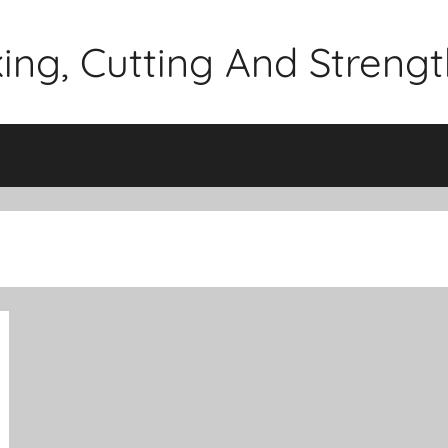
lking, Cutting And Stren