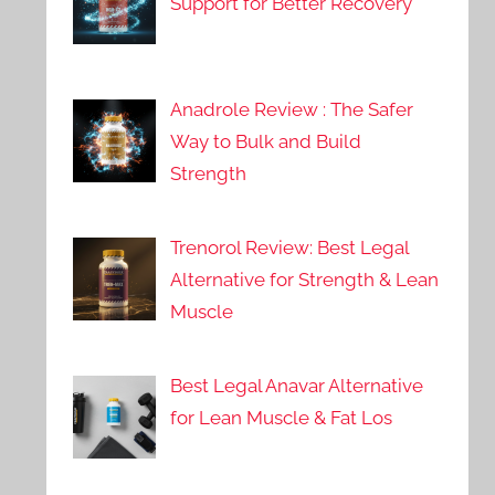
Support for Better Recovery
Anadrole Review : The Safer
Way to Bulk and Build
Strength
Trenorol Review: Best Legal
Alternative for Strength & Lean
Muscle
Best Legal Anavar Alternative
for Lean Muscle & Fat Los