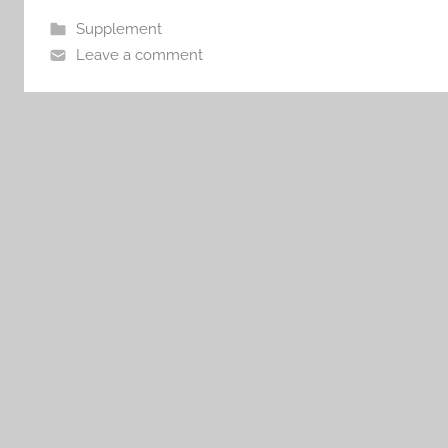
Supplement
Leave a comment