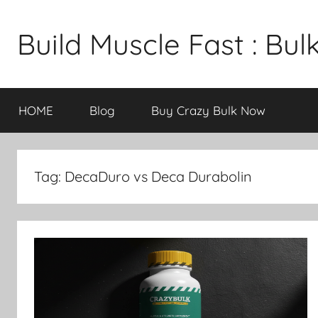
Skip
to
Build Muscle Fast : Bu
content
HOME
Blog
Buy Crazy Bulk Now
Tag:
DecaDuro vs Deca Durabolin